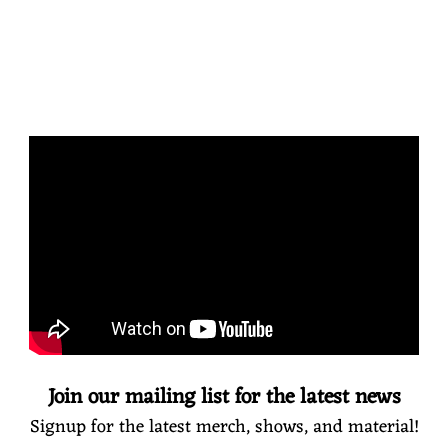
Join our mailing list for the latest news
Signup for the latest merch, shows, and material!