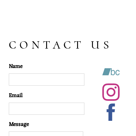
CONTACT US
Name
Email
Message