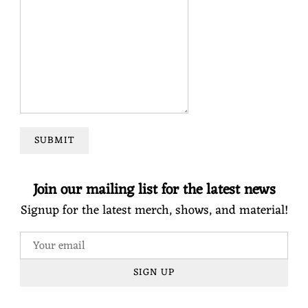
SUBMIT
Join our mailing list for the latest news
Signup for the latest merch, shows, and material!
SIGN UP